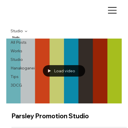
Studio
Studio
All Posts
Works
Studio
Hanakoganei
Load video
Tips
3DCG
Parsley Promotion Studio